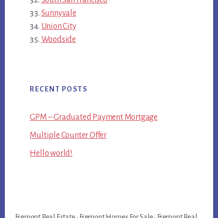
Sunnyvale
Union City
Woodside
RECENT POSTS
GPM – Graduated Payment Mortgage
Multiple Counter Offer
Hello world!
Fremont Real Estate
·
Fremont Homes For Sale
·
Fremont Real