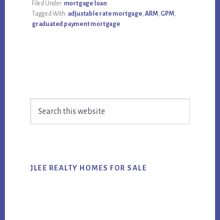
Filed Under:
mortgage loan
Tagged With:
adjustable rate mortgage
,
ARM
,
GPM
,
graduated payment mortgage
Primary
Search
Sidebar
this
website
JLEE REALTY HOMES FOR SALE