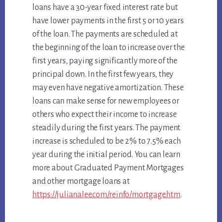
loans have a 30-year fixed interest rate but
have lower payments in the first 5 or 10 years
of the loan. The payments are scheduled at
the beginning of the loan to increase over the
first years, paying significantly more of the
principal down. In the first few years, they
may even have negative amortization. These
loans can make sense for new employees or
others who expect their income to increase
steadily during the first years. The payment
increase is scheduled to be 2% to 7.5% each
year during the initial period. You can learn
more about Graduated Payment Mortgages
and other mortgage loans at
https://julianalee.com/reinfo/mortgage.htm
.