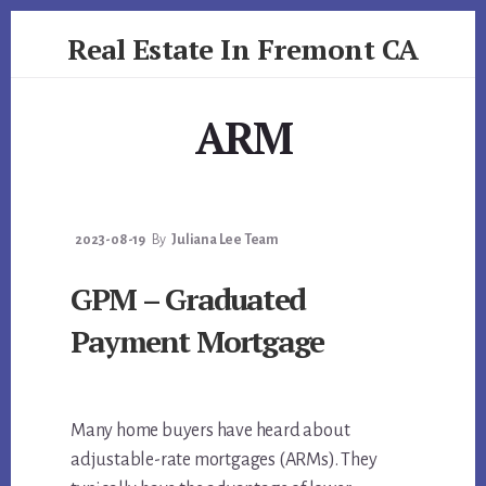
Skip
Skip
Real Estate In Fremont CA
to
to
primary
content
realestateinfremontca.com
sidebar
ARM
2023-08-19
By
Juliana Lee Team
GPM – Graduated
Payment Mortgage
Many home buyers have heard about
adjustable-rate mortgages (ARMs). They