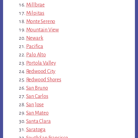
Millbrae
Milpitas
Monte Sereno
Mountain View
Newark
Pacifica
Palo Alto
Portola Valley
Redwood City
Redwood Shores
San Bruno
San Carlos
San Jose
San Mateo
Santa Clara
Saratoga
South San Francisco