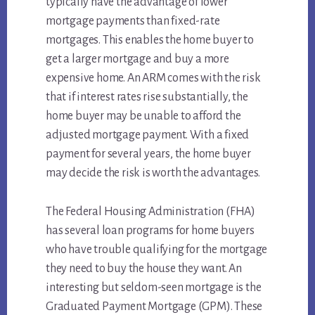
typically have the advantage of lower
mortgage payments than fixed-rate
mortgages. This enables the home buyer to
get a larger mortgage and buy a more
expensive home. An ARM comes with the risk
that if interest rates rise substantially, the
home buyer may be unable to afford the
adjusted mortgage payment. With a fixed
payment for several years, the home buyer
may decide the risk is worth the advantages.
The Federal Housing Administration (FHA)
has several loan programs for home buyers
who have trouble qualifying for the mortgage
they need to buy the house they want. An
interesting but seldom-seen mortgage is the
Graduated Payment Mortgage (GPM). These