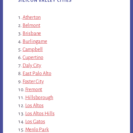
SILICON VALLEY CITIES
Atherton
Belmont
Brisbane
Burlingame
Campbell
Cupertino
Daly City
East Palo Alto
Foster City
Fremont
Hillsborough
Los Altos
Los Altos Hills
Los Gatos
Menlo Park