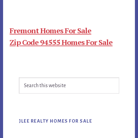
Fremont Homes For Sale
Zip Code 94555 Homes For Sale
Primary
Search
Sidebar
this
website
JLEE REALTY HOMES FOR SALE