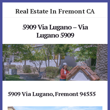
Skip
Skip
Real Estate In Fremont CA
to
to
primary
content
realestateinfremontca.com
sidebar
5909 Via Lugano – Via
Lugano 5909
5909 Via Lugano, Fremont 94555