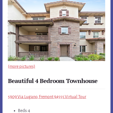
(more pictures)
Beautiful 4 Bedroom Townhouse
5909 Via Lugano, Fremont 94555 Virtual Tour
Beds: 4