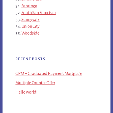
Saratoga
South San Francisco
Sunnyvale
Union City
Woodside
RECENT POSTS
GPM – Graduated Payment Mortgage
Multiple Counter Offer
Hello world!