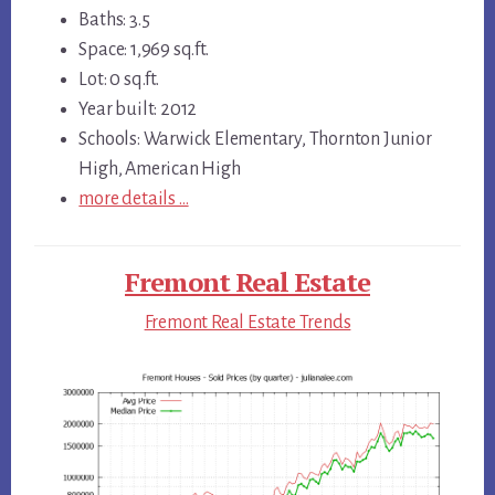
Baths: 3.5
Space: 1,969 sq.ft.
Lot: 0 sq.ft.
Year built: 2012
Schools: Warwick Elementary, Thornton Junior
High, American High
more details …
Fremont Real Estate
Fremont Real Estate Trends