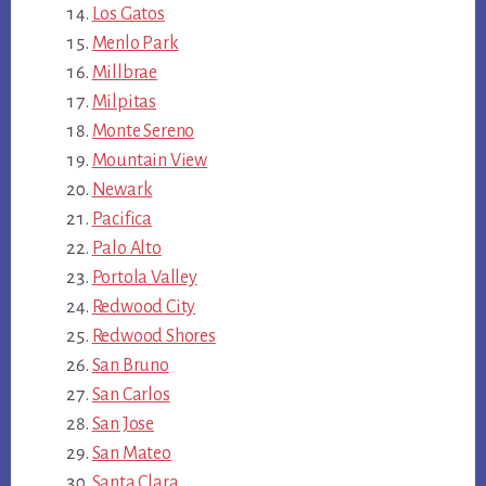
Los Gatos
Menlo Park
Millbrae
Milpitas
Monte Sereno
Mountain View
Newark
Pacifica
Palo Alto
Portola Valley
Redwood City
Redwood Shores
San Bruno
San Carlos
San Jose
San Mateo
Santa Clara