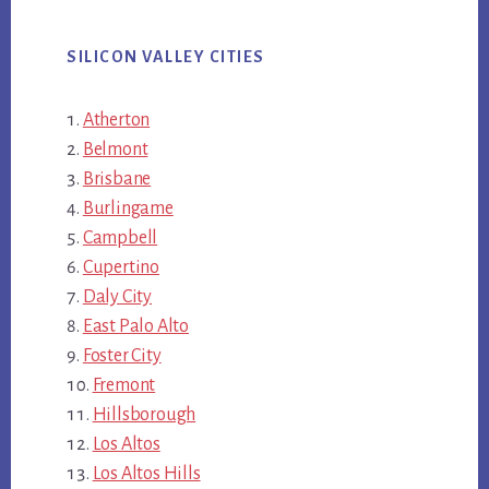
SILICON VALLEY CITIES
Atherton
Belmont
Brisbane
Burlingame
Campbell
Cupertino
Daly City
East Palo Alto
Foster City
Fremont
Hillsborough
Los Altos
Los Altos Hills