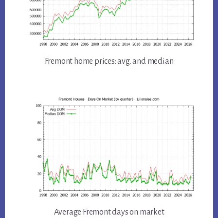
Fremont home prices: avg. and median
Average Fremont days on market