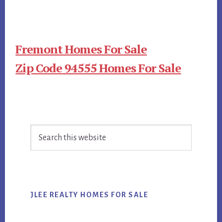
Fremont Homes For Sale
Zip Code 94555 Homes For Sale
Primary
Search
Sidebar
this
website
JLEE REALTY HOMES FOR SALE