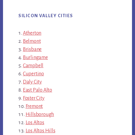
SILICON VALLEY CITIES
Atherton
Belmont
Brisbane
Burlingame
Campbell
Cupertino
Daly City
East Palo Alto
Foster City
Fremont
Hillsborough
Los Altos
Los Altos Hills