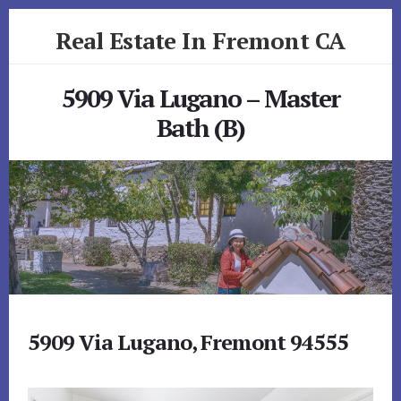
Skip
Skip
Real Estate In Fremont CA
to
to
primary
content
realestateinfremontca.com
sidebar
5909 Via Lugano – Master
Bath (B)
5909 Via Lugano, Fremont 94555