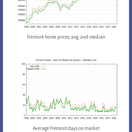
Fremont home prices: avg. and median
Average Fremont days on market