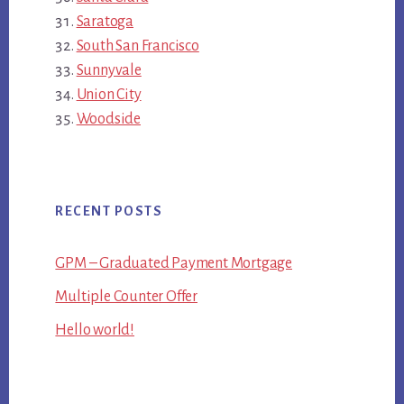
Saratoga
South San Francisco
Sunnyvale
Union City
Woodside
RECENT POSTS
GPM – Graduated Payment Mortgage
Multiple Counter Offer
Hello world!