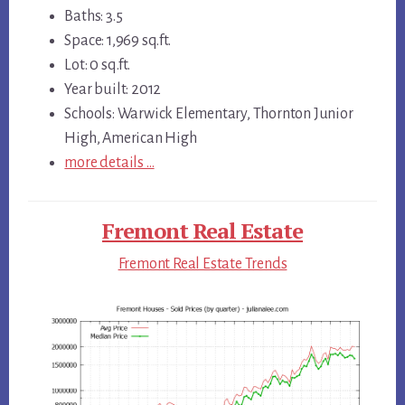
Baths: 3.5
Space: 1,969 sq.ft.
Lot: 0 sq.ft.
Year built: 2012
Schools: Warwick Elementary, Thornton Junior
High, American High
more details …
Fremont Real Estate
Fremont Real Estate Trends