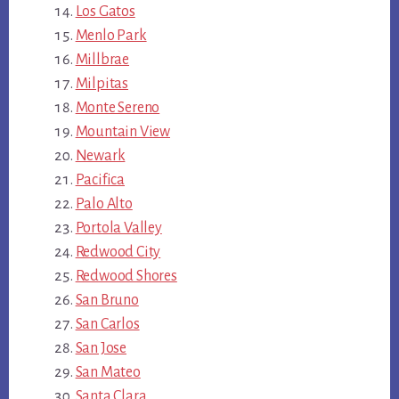
Los Gatos
Menlo Park
Millbrae
Milpitas
Monte Sereno
Mountain View
Newark
Pacifica
Palo Alto
Portola Valley
Redwood City
Redwood Shores
San Bruno
San Carlos
San Jose
San Mateo
Santa Clara