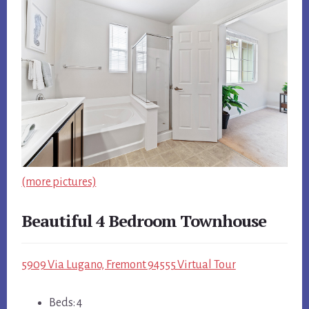
(more pictures)
Beautiful 4 Bedroom Townhouse
5909 Via Lugano, Fremont 94555 Virtual Tour
Beds: 4