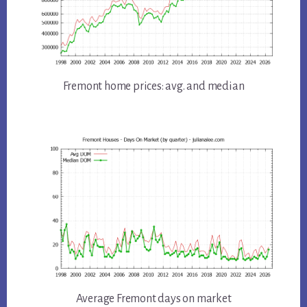
Fremont home prices: avg. and median
Average Fremont days on market