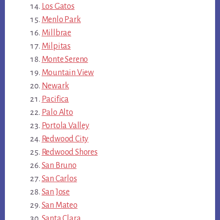
Los Gatos
Menlo Park
Millbrae
Milpitas
Monte Sereno
Mountain View
Newark
Pacifica
Palo Alto
Portola Valley
Redwood City
Redwood Shores
San Bruno
San Carlos
San Jose
San Mateo
Santa Clara