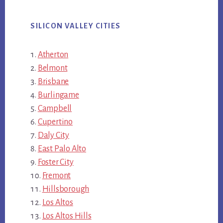
SILICON VALLEY CITIES
Atherton
Belmont
Brisbane
Burlingame
Campbell
Cupertino
Daly City
East Palo Alto
Foster City
Fremont
Hillsborough
Los Altos
Los Altos Hills