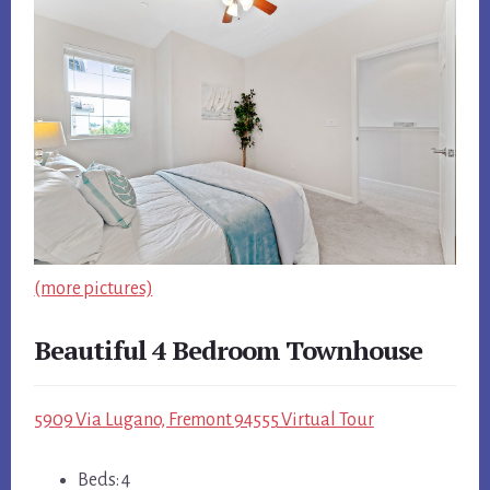
(more pictures)
Beautiful 4 Bedroom Townhouse
5909 Via Lugano, Fremont 94555 Virtual Tour
Beds: 4