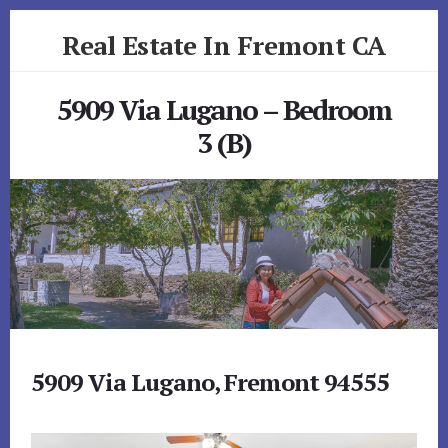
Skip
Skip
Real Estate In Fremont CA
to
to
primary
content
realestateinfremontca.com
sidebar
5909 Via Lugano – Bedroom
3 (B)
5909 Via Lugano, Fremont 94555