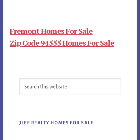
Fremont Homes For Sale
Zip Code 94555 Homes For Sale
Primary
Search
Sidebar
this
website
JLEE REALTY HOMES FOR SALE