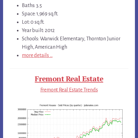
Baths: 3.5
Space: 1,969 sq.ft.
Lot: 0 sq.ft.
Year built: 2012
Schools: Warwick Elementary, Thornton Junior
High, American High
more details …
Fremont Real Estate
Fremont Real Estate Trends