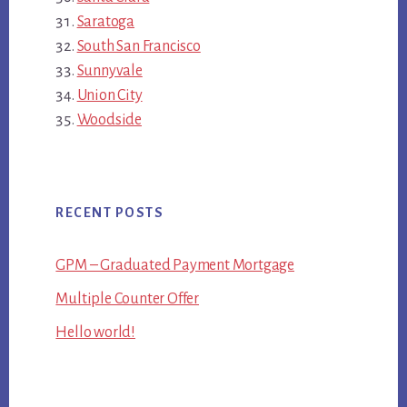
Saratoga
South San Francisco
Sunnyvale
Union City
Woodside
RECENT POSTS
GPM – Graduated Payment Mortgage
Multiple Counter Offer
Hello world!