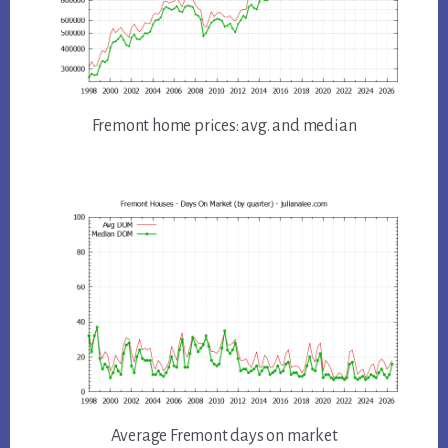
Fremont home prices: avg. and median
Average Fremont days on market