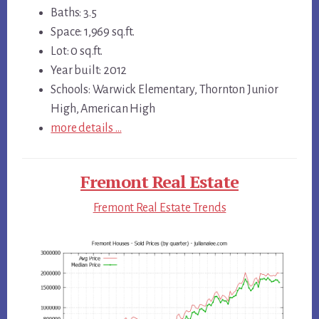
Baths: 3.5
Space: 1,969 sq.ft.
Lot: 0 sq.ft.
Year built: 2012
Schools: Warwick Elementary, Thornton Junior
High, American High
more details …
Fremont Real Estate
Fremont Real Estate Trends