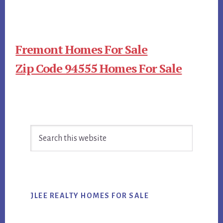
Fremont Homes For Sale
Zip Code 94555 Homes For Sale
Primary
Search
Sidebar
this
website
JLEE REALTY HOMES FOR SALE