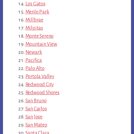
Los Gatos
Menlo Park
Millbrae
Milpitas
Monte Sereno
Mountain View
Newark
Pacifica
Palo Alto
Portola Valley
Redwood City
Redwood Shores
San Bruno
San Carlos
San Jose
San Mateo
Santa Clara