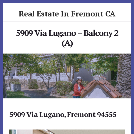
Skip
Skip
Real Estate In Fremont CA
to
to
primary
content
realestateinfremontca.com
sidebar
5909 Via Lugano – Balcony 2
(A)
5909 Via Lugano, Fremont 94555