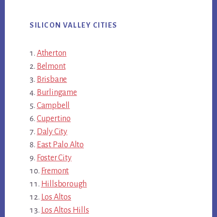
SILICON VALLEY CITIES
Atherton
Belmont
Brisbane
Burlingame
Campbell
Cupertino
Daly City
East Palo Alto
Foster City
Fremont
Hillsborough
Los Altos
Los Altos Hills