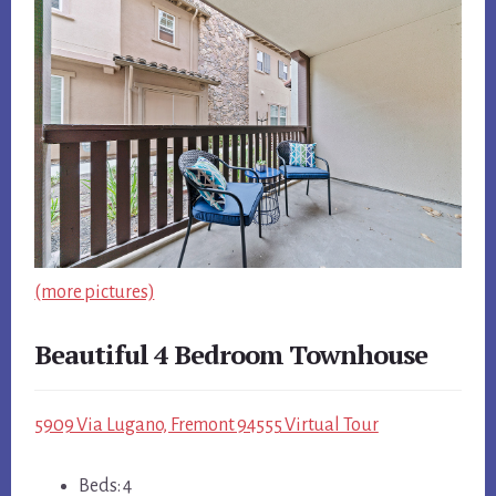
(more pictures)
Beautiful 4 Bedroom Townhouse
5909 Via Lugano, Fremont 94555 Virtual Tour
Beds: 4