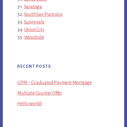
Saratoga
South San Francisco
Sunnyvale
Union City
Woodside
RECENT POSTS
GPM – Graduated Payment Mortgage
Multiple Counter Offer
Hello world!