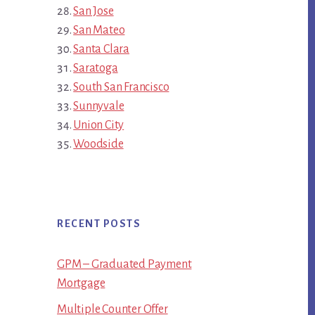
San Jose
San Mateo
Santa Clara
Saratoga
South San Francisco
Sunnyvale
Union City
Woodside
RECENT POSTS
GPM – Graduated Payment
Mortgage
Multiple Counter Offer