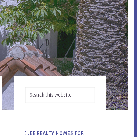
Primary
Search
Sidebar
this
website
JLEE REALTY HOMES FOR