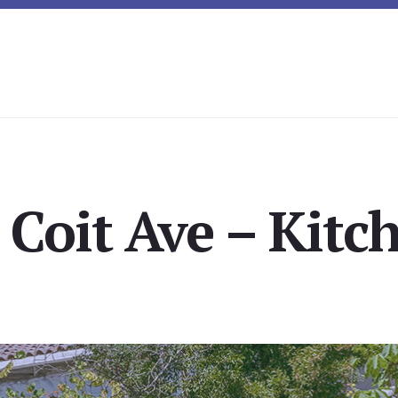
Coit Ave – Kitch