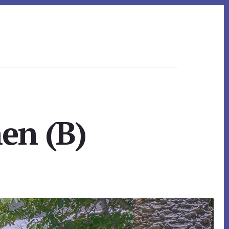
en (B)