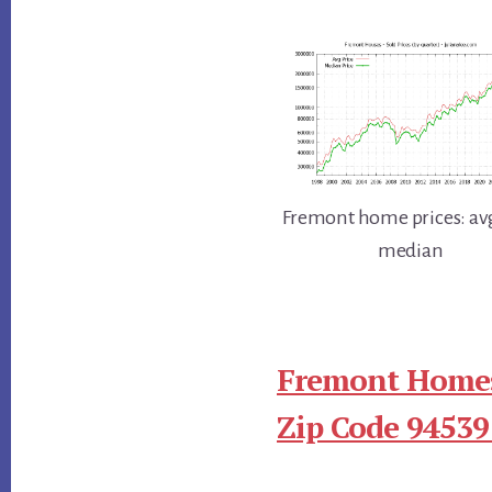
Fremont home prices: av
median
Fremont Homes
Zip Code 94539