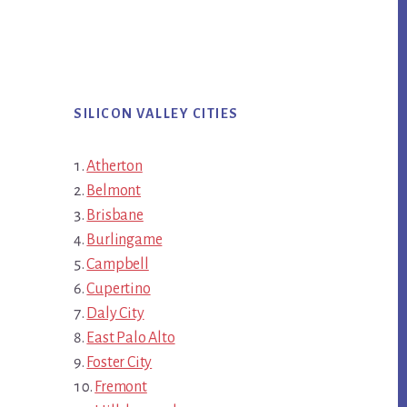
SILICON VALLEY CITIES
Atherton
Belmont
Brisbane
Burlingame
Campbell
Cupertino
Daly City
East Palo Alto
Foster City
Fremont