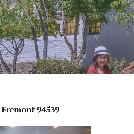
, Fremont 94539