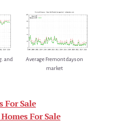
g. and
Average Fremont days on
market
 For Sale
 Homes For Sale