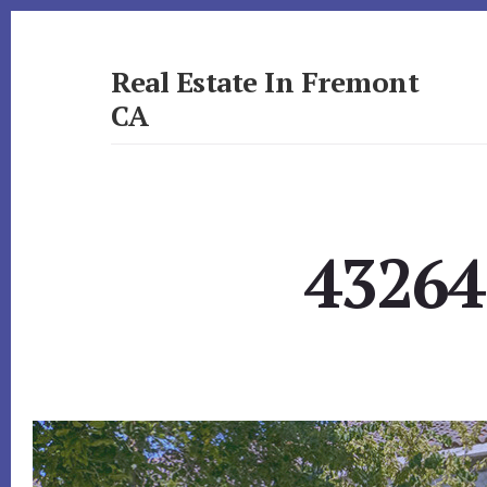
Skip
Skip
to
to
primary
content
Real Estate In Fremont
sidebar
CA
realestateinfremontca.com
43264 