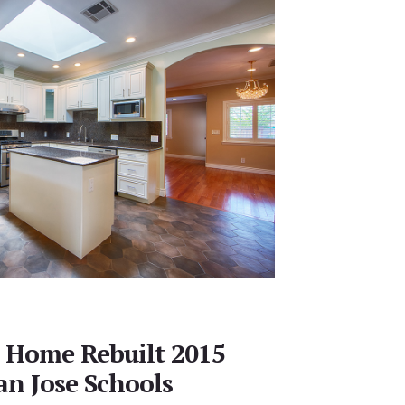
 Home Rebuilt 2015
an Jose Schools