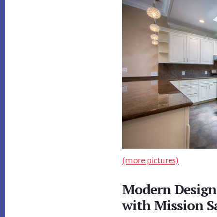
(more pictures)
Modern Design
with Mission S