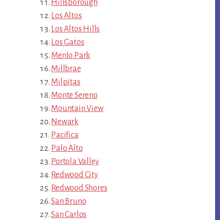
Hillsborough
Los Altos
Los Altos Hills
Los Gatos
Menlo Park
Millbrae
Milpitas
Monte Sereno
Mountain View
Newark
Pacifica
Palo Alto
Portola Valley
Redwood City
Redwood Shores
San Bruno
San Carlos