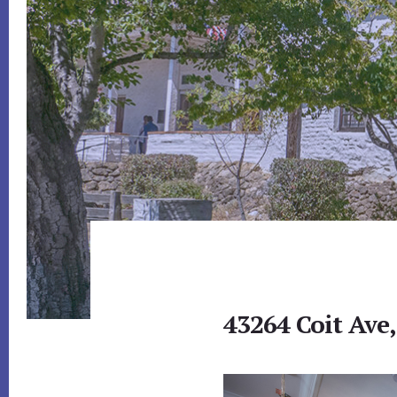
43264 Coit Ave