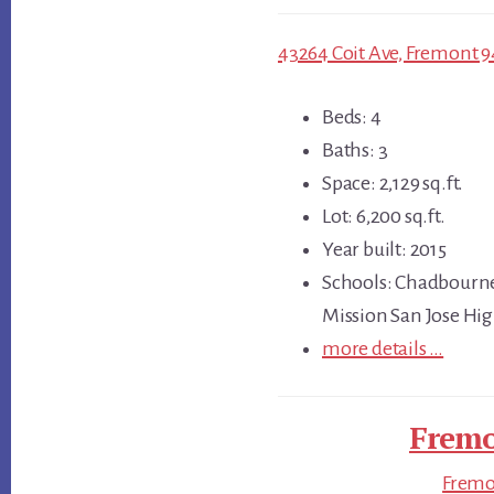
43264 Coit Ave, Fremont 9
Beds: 4
Baths: 3
Space: 2,129 sq.ft.
Lot: 6,200 sq.ft.
Year built: 2015
Schools: Chadbourne
Mission San Jose Hi
more details …
Fremo
Fremon