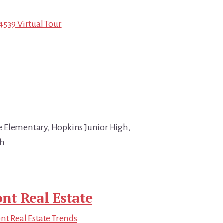
4539 Virtual Tour
 Elementary, Hopkins Junior High,
gh
nt Real Estate
t Real Estate Trends