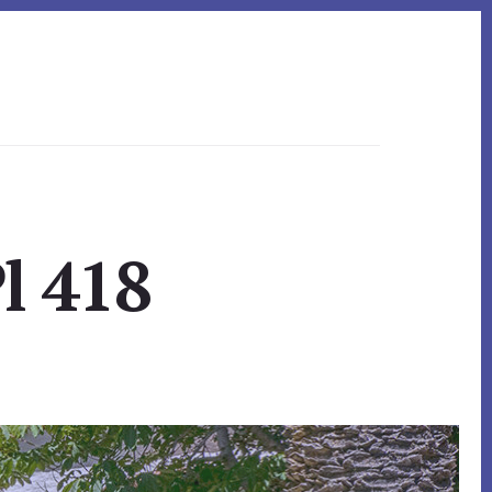
Pl 418