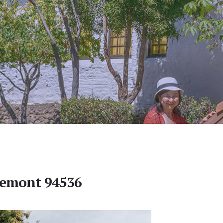
Fremont 94536