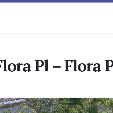
lora Pl – Flora 