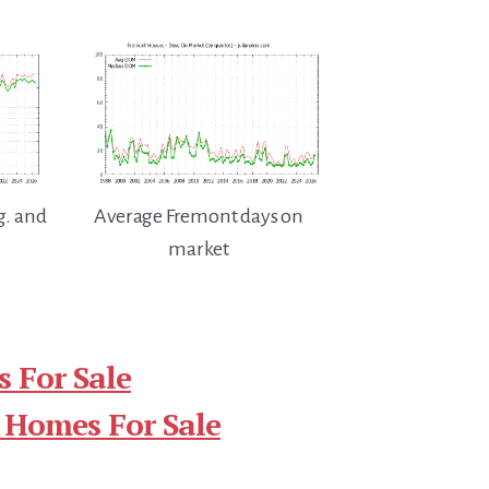
g. and
Average Fremont days on
market
 For Sale
 Homes For Sale