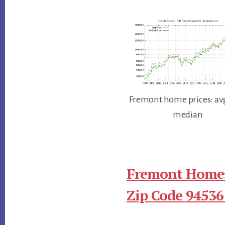
Fremont home prices: av
median
Fremont Homes
Zip Code 94536