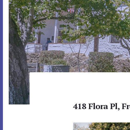
418 Flora Pl, 