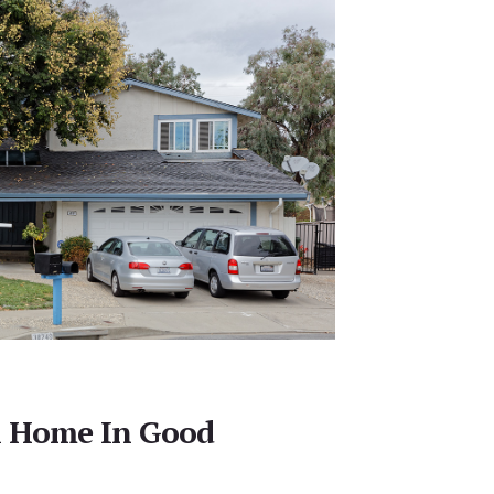
l Home In Good