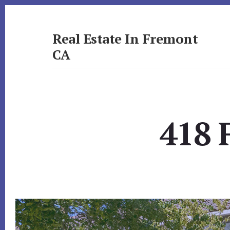
Skip
Skip
to
to
primary
content
Real Estate In Fremont
sidebar
CA
realestateinfremontca.com
418 F