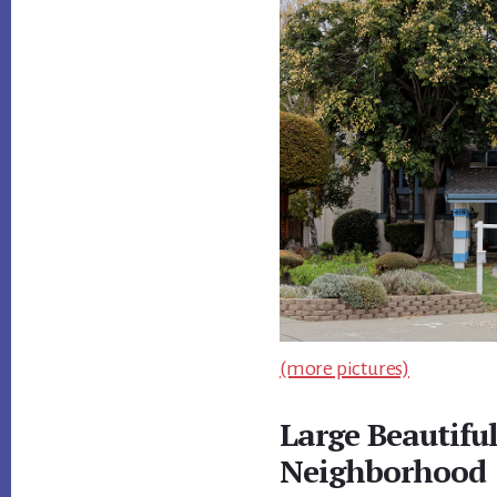
(more pictures)
Large Beautifu
Neighborhood