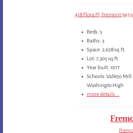
418 Flora Pl, Fremont 9453
Beds: 5
Baths: 3
Space: 2,628 sq.ft.
Lot: 7,305 sq.ft.
Year built: 1977
Schools: Vallejo Mill
Washingto High
more details …
Fremo
Fremon