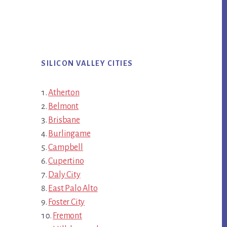
SILICON VALLEY CITIES
Atherton
Belmont
Brisbane
Burlingame
Campbell
Cupertino
Daly City
East Palo Alto
Foster City
Fremont