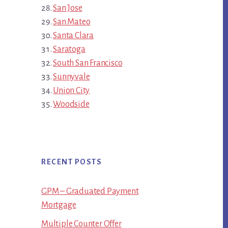
San Jose
San Mateo
Santa Clara
Saratoga
South San Francisco
Sunnyvale
Union City
Woodside
RECENT POSTS
GPM – Graduated Payment
Mortgage
Multiple Counter Offer