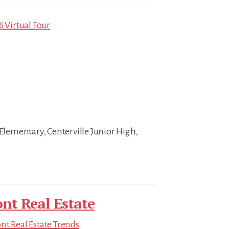
6 Virtual Tour
 Elementary, Centerville Junior High,
nt Real Estate
t Real Estate Trends