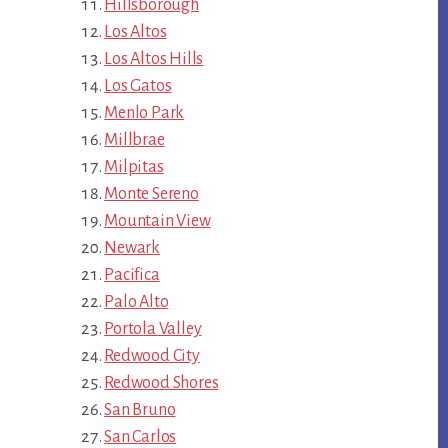
Hillsborough
Los Altos
Los Altos Hills
Los Gatos
Menlo Park
Millbrae
Milpitas
Monte Sereno
Mountain View
Newark
Pacifica
Palo Alto
Portola Valley
Redwood City
Redwood Shores
San Bruno
San Carlos