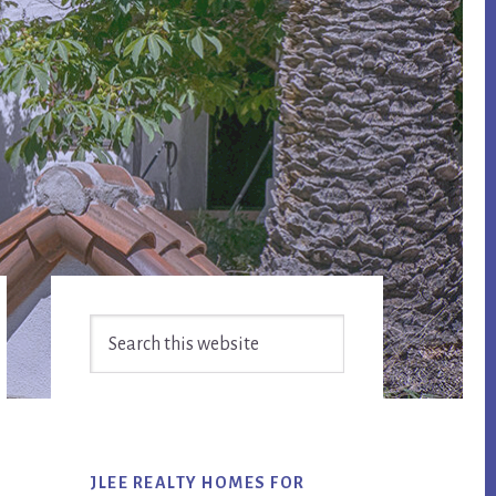
Primary
Search
Sidebar
this
website
JLEE REALTY HOMES FOR