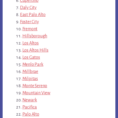
Cupertino
Daly City
East Palo Alto
Foster City
Fremont
Hillsborough
Los Altos
Los Altos Hills
Los Gatos
Menlo Park
Millbrae
Milpitas
Monte Sereno
Mountain View
Newark
Pacifica
Palo Alto