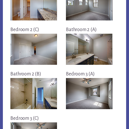
Bedroom 2 (C)
Bathroom 2 (A)
Bathroom 2 (B)
Bedroom 3 (A)
Bedroom 3 (C)