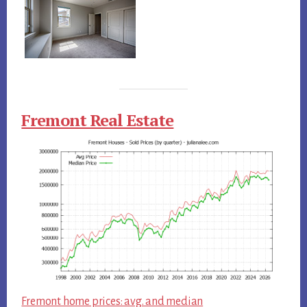
Fremont Real Estate
Fremont home prices: avg. and median