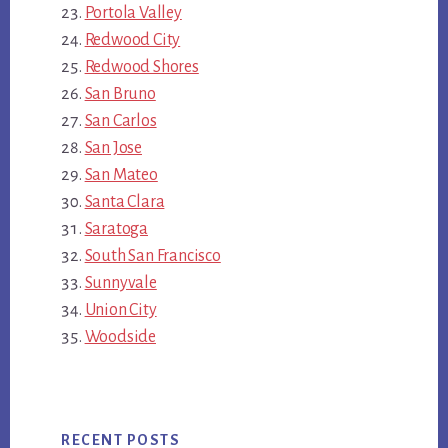
Portola Valley
Redwood City
Redwood Shores
San Bruno
San Carlos
San Jose
San Mateo
Santa Clara
Saratoga
South San Francisco
Sunnyvale
Union City
Woodside
RECENT POSTS