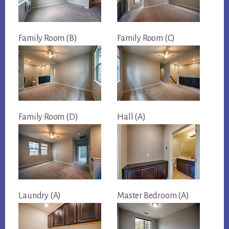
Family Room (B)
Family Room (C)
Family Room (D)
Hall (A)
Laundry (A)
Master Bedroom (A)