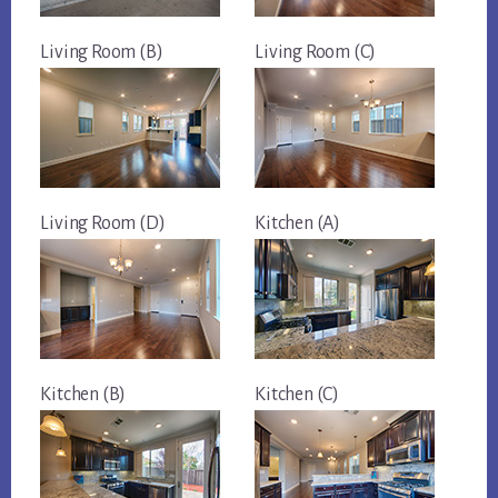
Living Room (B)
Living Room (C)
Living Room (D)
Kitchen (A)
Kitchen (B)
Kitchen (C)