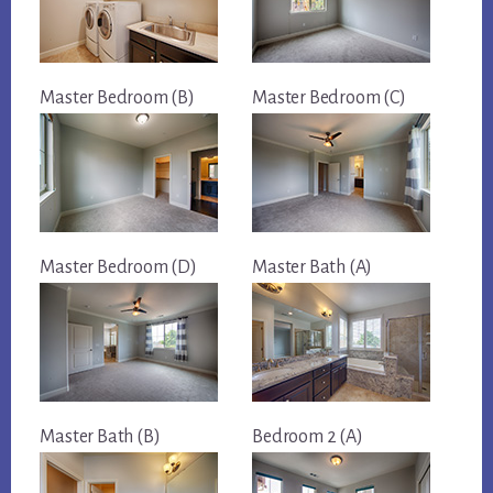
Master Bedroom (B)
Master Bedroom (C)
Master Bedroom (D)
Master Bath (A)
Master Bath (B)
Bedroom 2 (A)