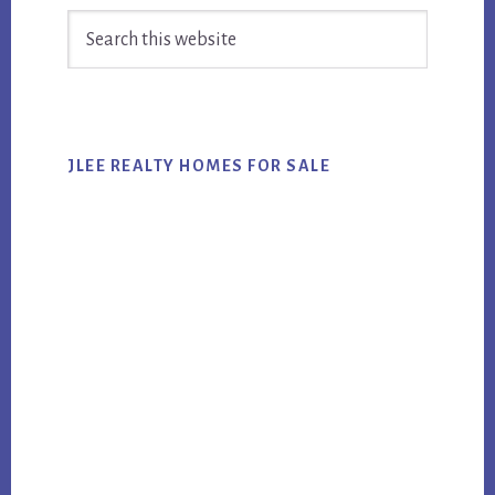
Search
Sidebar
this
website
JLEE REALTY HOMES FOR SALE