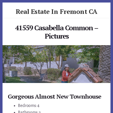
Skip
Skip
Real Estate In Fremont CA
to
to
primary
content
realestateinfremontca.com
sidebar
41559 Casabella Common –
Pictures
Gorgeous Almost New Townhouse
Bedrooms: 4
Bathrooms: 3