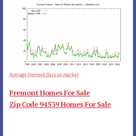
Average Fremont days on market
Fremont Homes For Sale
Zip Code 94539 Homes For Sale
Primary