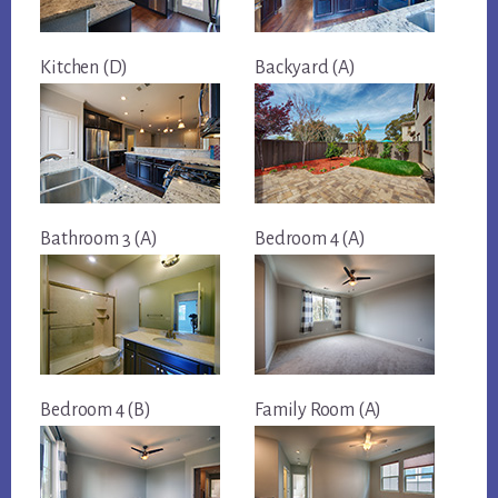
Kitchen (D)
Backyard (A)
Bathroom 3 (A)
Bedroom 4 (A)
Bedroom 4 (B)
Family Room (A)