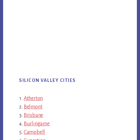
SILICON VALLEY CITIES
Atherton
Belmont
Brisbane
Burlingame
Campbell