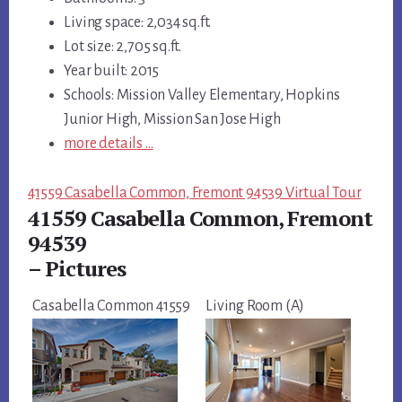
Living space: 2,034 sq.ft.
Lot size: 2,705 sq.ft.
Year built: 2015
Schools: Mission Valley Elementary, Hopkins
Junior High, Mission San Jose High
more details …
41559 Casabella Common, Fremont 94539 Virtual Tour
41559 Casabella Common, Fremont
94539
– Pictures
Casabella Common 41559
Living Room (A)