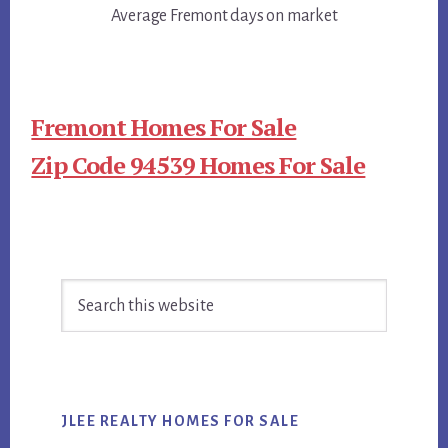
Average Fremont days on market
Fremont Homes For Sale
Zip Code 94539 Homes For Sale
Primary
Search
Sidebar
this
website
JLEE REALTY HOMES FOR SALE