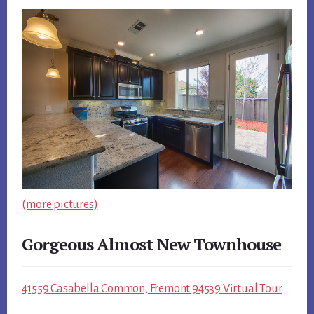
(more pictures)
Gorgeous Almost New Townhouse
41559 Casabella Common, Fremont 94539 Virtual Tour