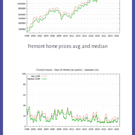
Fremont home prices: avg. and median