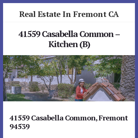
Skip
Skip
Real Estate In Fremont CA
to
to
primary
content
realestateinfremontca.com
sidebar
41559 Casabella Common –
Kitchen (B)
41559 Casabella Common, Fremont
94539