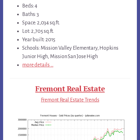
Beds: 4
Baths: 3
Space: 2,034 sq.ft.
Lot: 2,705 sq.ft.
Year built: 2015
Schools: Mission Valley Elementary, Hopkins
Junior High, Mission San Jose High
more details …
Fremont Real Estate
Fremont Real Estate Trends