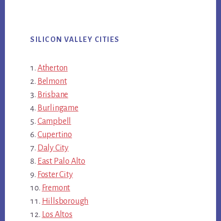
SILICON VALLEY CITIES
Atherton
Belmont
Brisbane
Burlingame
Campbell
Cupertino
Daly City
East Palo Alto
Foster City
Fremont
Hillsborough
Los Altos