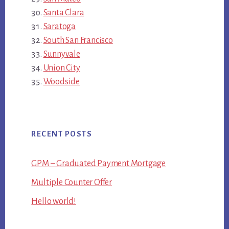
Santa Clara
Saratoga
South San Francisco
Sunnyvale
Union City
Woodside
RECENT POSTS
GPM – Graduated Payment Mortgage
Multiple Counter Offer
Hello world!