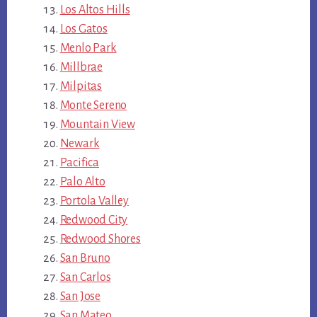
Los Altos Hills
Los Gatos
Menlo Park
Millbrae
Milpitas
Monte Sereno
Mountain View
Newark
Pacifica
Palo Alto
Portola Valley
Redwood City
Redwood Shores
San Bruno
San Carlos
San Jose
San Mateo