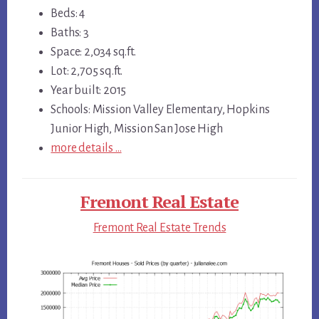
Beds: 4
Baths: 3
Space: 2,034 sq.ft.
Lot: 2,705 sq.ft.
Year built: 2015
Schools: Mission Valley Elementary, Hopkins
Junior High, Mission San Jose High
more details …
Fremont Real Estate
Fremont Real Estate Trends