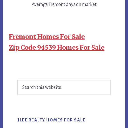
Average Fremont days on market
Fremont Homes For Sale
Zip Code 94539 Homes For Sale
Primary
Search
Sidebar
this
website
JLEE REALTY HOMES FOR SALE