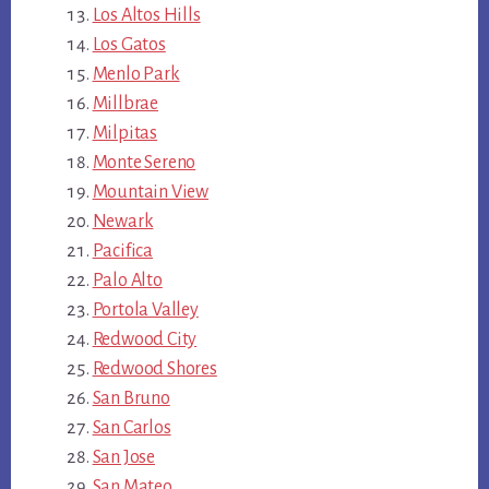
Los Altos Hills
Los Gatos
Menlo Park
Millbrae
Milpitas
Monte Sereno
Mountain View
Newark
Pacifica
Palo Alto
Portola Valley
Redwood City
Redwood Shores
San Bruno
San Carlos
San Jose
San Mateo