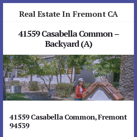
Skip
Skip
Real Estate In Fremont CA
to
to
primary
content
realestateinfremontca.com
sidebar
41559 Casabella Common –
Backyard (A)
41559 Casabella Common, Fremont
94539