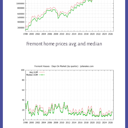
Fremont home prices: avg. and median