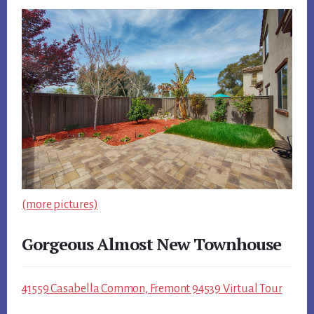
(more pictures)
Gorgeous Almost New Townhouse
41559 Casabella Common, Fremont 94539 Virtual Tour