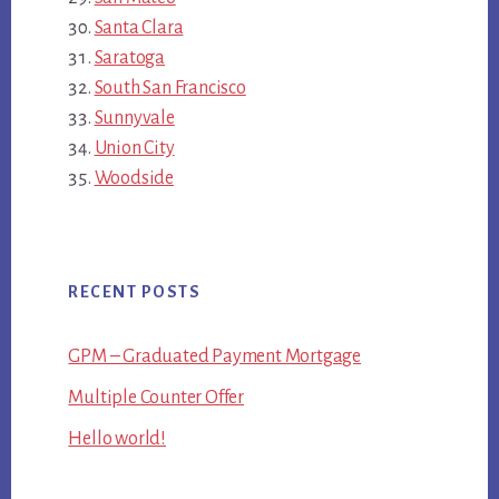
Santa Clara
Saratoga
South San Francisco
Sunnyvale
Union City
Woodside
RECENT POSTS
GPM – Graduated Payment Mortgage
Multiple Counter Offer
Hello world!