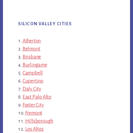
SILICON VALLEY CITIES
Atherton
Belmont
Brisbane
Burlingame
Campbell
Cupertino
Daly City
East Palo Alto
Foster City
Fremont
Hillsborough
Los Altos