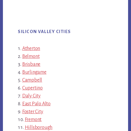
SILICON VALLEY CITIES
Atherton
Belmont
Brisbane
Burlingame
Campbell
Cupertino
Daly City
East Palo Alto
Foster City
Fremont
Hillsborough