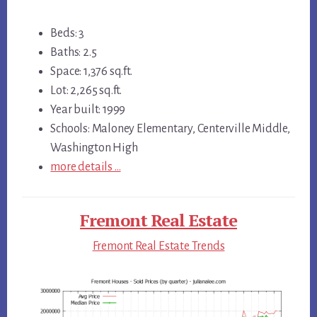
Beds: 3
Baths: 2.5
Space: 1,376 sq.ft.
Lot: 2,265 sq.ft.
Year built: 1999
Schools: Maloney Elementary, Centerville Middle,
Washington High
more details …
Fremont Real Estate
Fremont Real Estate Trends