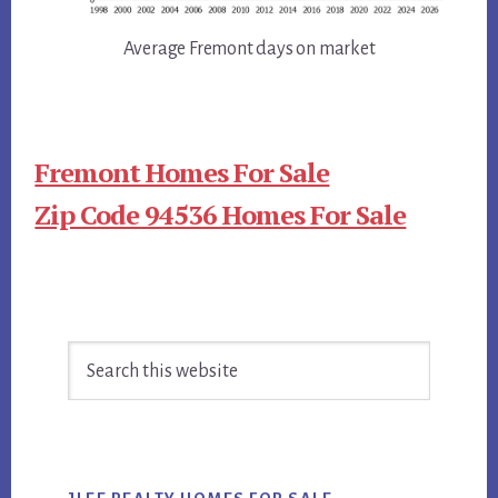
Average Fremont days on market
Fremont Homes For Sale
Zip Code 94536 Homes For Sale
Primary
Search
Sidebar
this
website