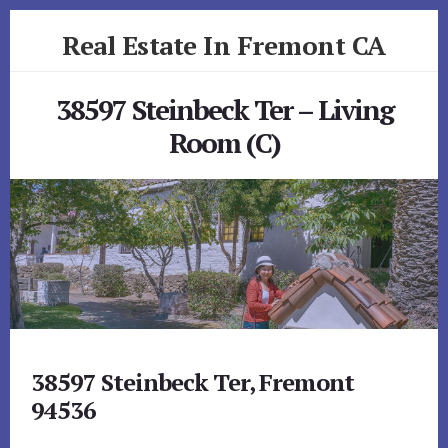
Skip
Skip
Real Estate In Fremont CA
to
to
primary
content
realestateinfremontca.com
sidebar
38597 Steinbeck Ter – Living
Room (C)
38597 Steinbeck Ter, Fremont
94536