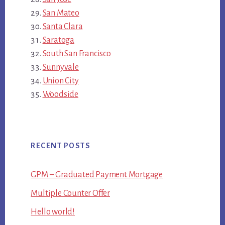
San Mateo
Santa Clara
Saratoga
South San Francisco
Sunnyvale
Union City
Woodside
RECENT POSTS
GPM – Graduated Payment Mortgage
Multiple Counter Offer
Hello world!