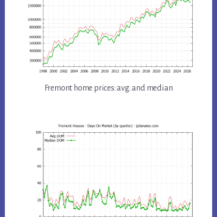
Fremont home prices: avg. and median