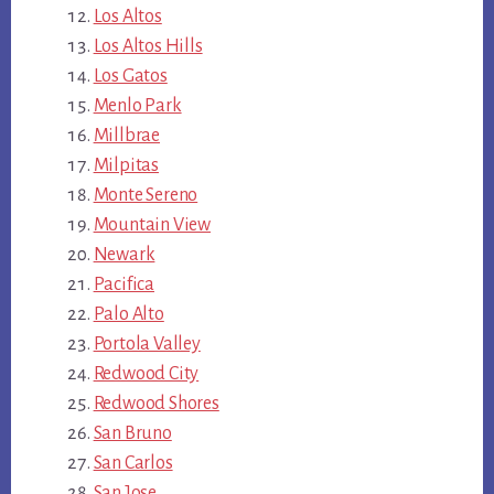
Los Altos
Los Altos Hills
Los Gatos
Menlo Park
Millbrae
Milpitas
Monte Sereno
Mountain View
Newark
Pacifica
Palo Alto
Portola Valley
Redwood City
Redwood Shores
San Bruno
San Carlos
San Jose