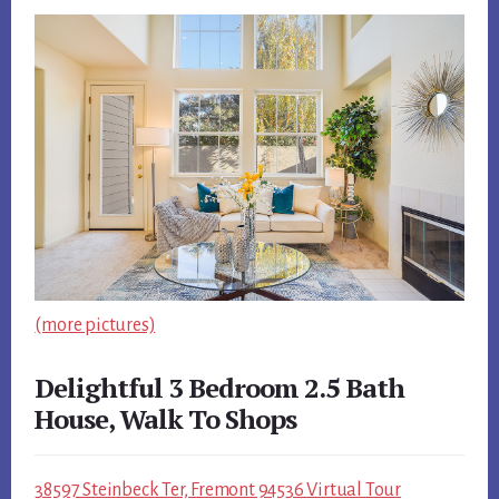
(more pictures)
Delightful 3 Bedroom 2.5 Bath
House, Walk To Shops
38597 Steinbeck Ter, Fremont 94536 Virtual Tour