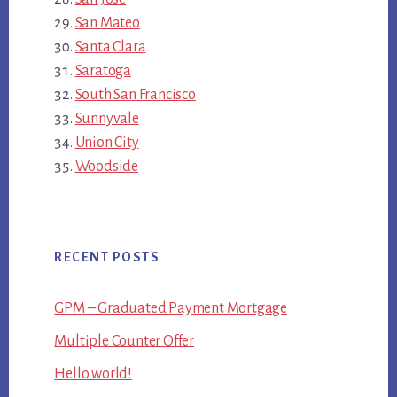
San Mateo
Santa Clara
Saratoga
South San Francisco
Sunnyvale
Union City
Woodside
RECENT POSTS
GPM – Graduated Payment Mortgage
Multiple Counter Offer
Hello world!