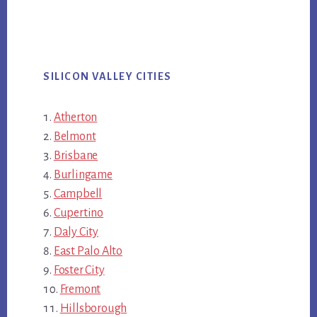
SILICON VALLEY CITIES
Atherton
Belmont
Brisbane
Burlingame
Campbell
Cupertino
Daly City
East Palo Alto
Foster City
Fremont
Hillsborough