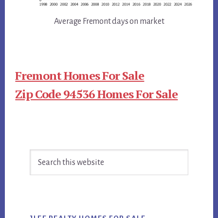
Average Fremont days on market
Fremont Homes For Sale
Zip Code 94536 Homes For Sale
Primary
Search
Sidebar
this
website