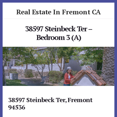
Skip
Skip
Real Estate In Fremont CA
to
to
primary
content
realestateinfremontca.com
sidebar
38597 Steinbeck Ter –
Bedroom 3 (A)
38597 Steinbeck Ter, Fremont
94536