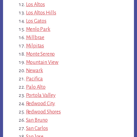
Los Altos
Los Altos Hills
Los Gatos
Menlo Park
Millbrae
Milpitas
Monte Sereno
Mountain View
Newark
Pacifica
Palo Alto
Portola Valley
Redwood City
Redwood Shores
San Bruno
San Carlos
San Jose