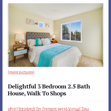
(more pictures)
Delightful 3 Bedroom 2.5 Bath
House, Walk To Shops
38597 Steinbeck Ter, Fremont 94536 Virtual Tour