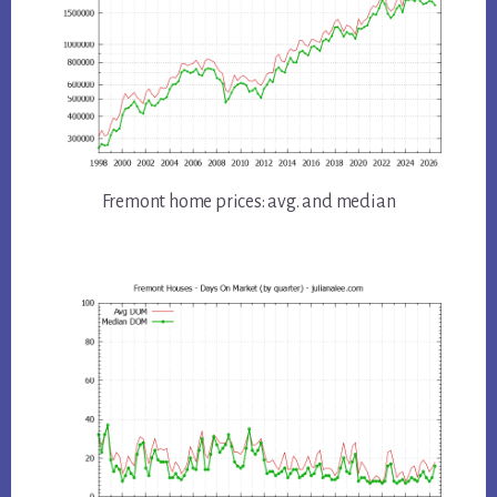
Fremont home prices: avg. and median