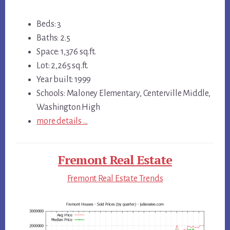
Beds: 3
Baths: 2.5
Space: 1,376 sq.ft.
Lot: 2,265 sq.ft.
Year built: 1999
Schools: Maloney Elementary, Centerville Middle,
Washington High
more details …
Fremont Real Estate
Fremont Real Estate Trends