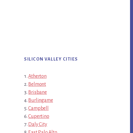
SILICON VALLEY CITIES
Atherton
Belmont
Brisbane
Burlingame
Campbell
Cupertino
Daly City
East Palo Alto