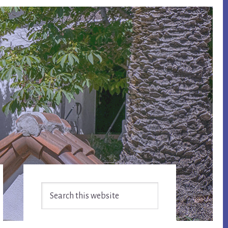
Primary
Search
Sidebar
this
website