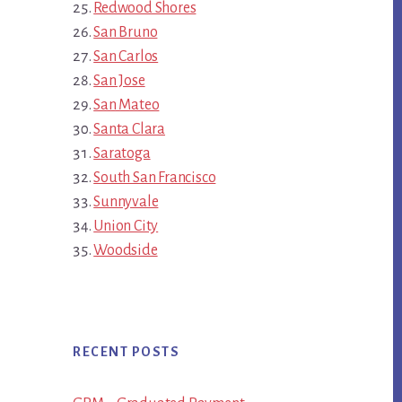
Redwood Shores
San Bruno
San Carlos
San Jose
San Mateo
Santa Clara
Saratoga
South San Francisco
Sunnyvale
Union City
Woodside
RECENT POSTS