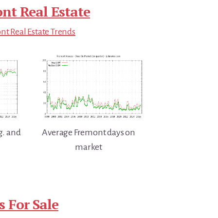
nt Real Estate
t Real Estate Trends
g. and
Average Fremont days on
market
 For Sale