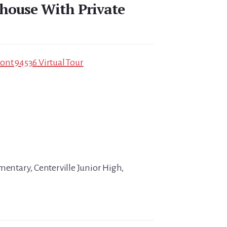
house With Private
ont 94536 Virtual Tour
mentary, Centerville Junior High,