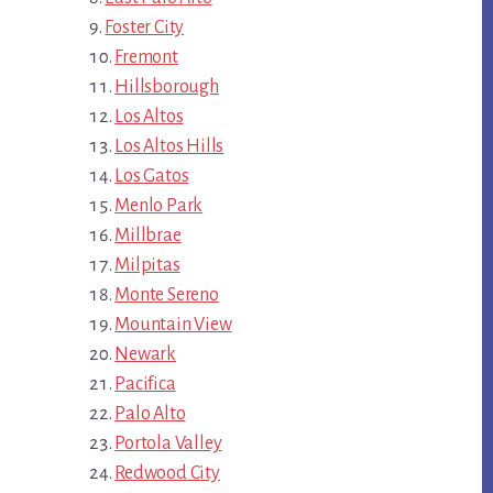
Foster City
Fremont
Hillsborough
Los Altos
Los Altos Hills
Los Gatos
Menlo Park
Millbrae
Milpitas
Monte Sereno
Mountain View
Newark
Pacifica
Palo Alto
Portola Valley
Redwood City