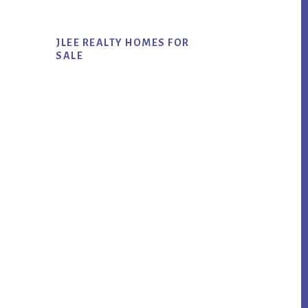
JLEE REALTY HOMES FOR
SALE