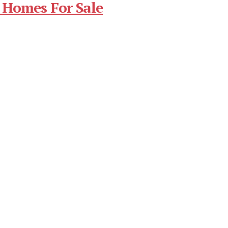
 Homes For Sale