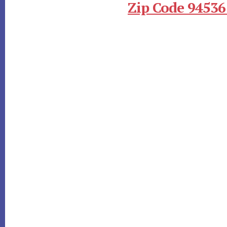
Zip Code 94536