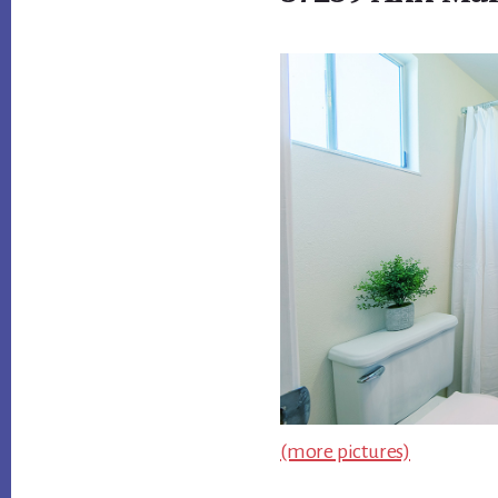
(more pictures)