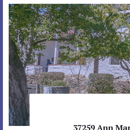
37259 Ann Mari