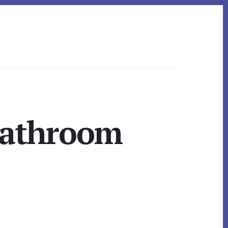
Bathroom