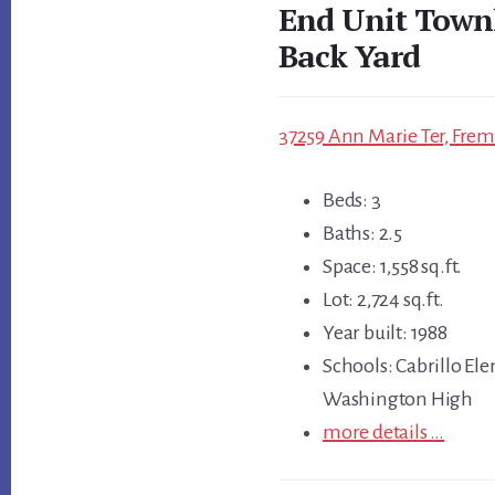
End Unit Town
Back Yard
37259 Ann Marie Ter, Frem
Beds: 3
Baths: 2.5
Space: 1,558 sq.ft.
Lot: 2,724 sq.ft.
Year built: 1988
Schools: Cabrillo Ele
Washington High
more details …