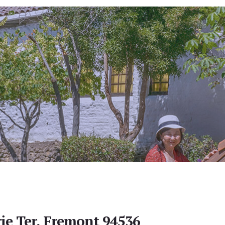
e Ter, Fremont 94536