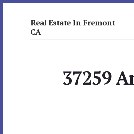
Skip
Skip
to
to
primary
content
Real Estate In Fremont
sidebar
CA
realestateinfremontca.com
37259 A