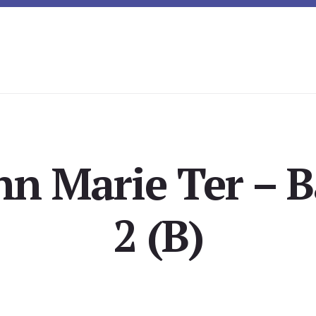
nn Marie Ter – 
2 (B)