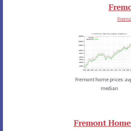
Fremo
Fremon
Fremont home prices: av
median
Fremont Homes