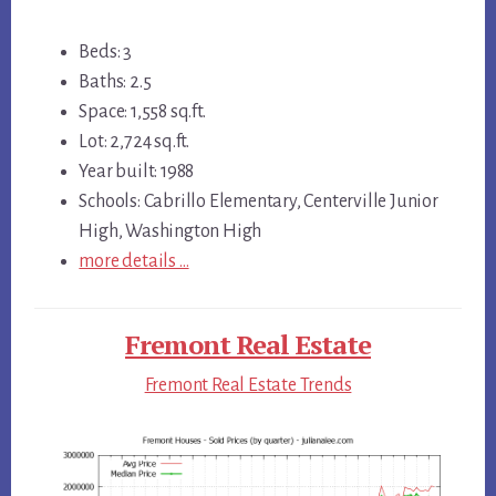
Beds: 3
Baths: 2.5
Space: 1,558 sq.ft.
Lot: 2,724 sq.ft.
Year built: 1988
Schools: Cabrillo Elementary, Centerville Junior
High, Washington High
more details …
Fremont Real Estate
Fremont Real Estate Trends