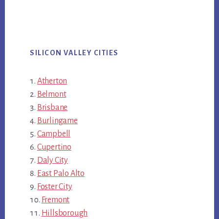
SILICON VALLEY CITIES
Atherton
Belmont
Brisbane
Burlingame
Campbell
Cupertino
Daly City
East Palo Alto
Foster City
Fremont
Hillsborough