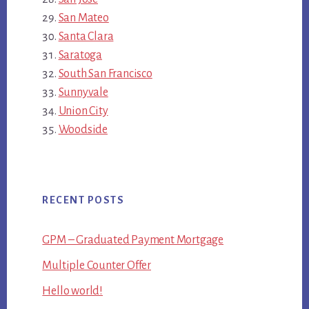
San Mateo
Santa Clara
Saratoga
South San Francisco
Sunnyvale
Union City
Woodside
RECENT POSTS
GPM – Graduated Payment Mortgage
Multiple Counter Offer
Hello world!