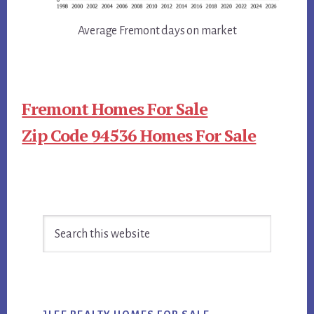
Average Fremont days on market
Fremont Homes For Sale
Zip Code 94536 Homes For Sale
Primary
Search
Sidebar
this
website