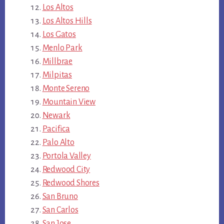
Los Altos
Los Altos Hills
Los Gatos
Menlo Park
Millbrae
Milpitas
Monte Sereno
Mountain View
Newark
Pacifica
Palo Alto
Portola Valley
Redwood City
Redwood Shores
San Bruno
San Carlos
San Jose