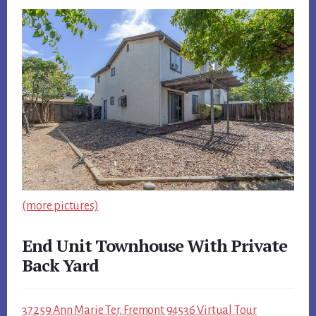
(more pictures)
End Unit Townhouse With Private
Back Yard
37259 Ann Marie Ter, Fremont 94536 Virtual Tour