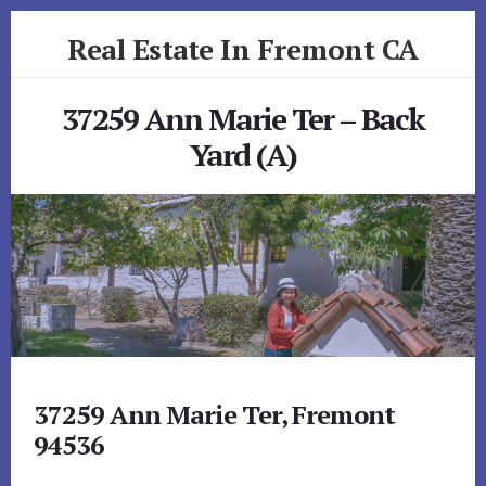
Skip
Skip
Real Estate In Fremont CA
to
to
primary
content
realestateinfremontca.com
sidebar
37259 Ann Marie Ter – Back
Yard (A)
37259 Ann Marie Ter, Fremont
94536