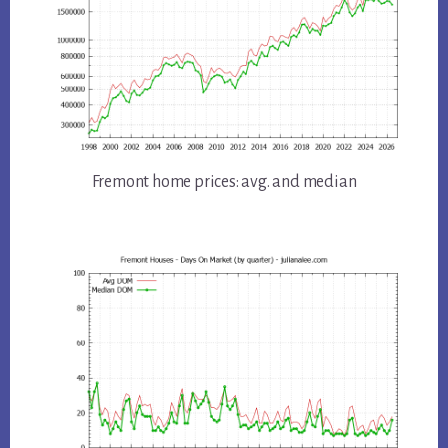
Fremont home prices: avg. and median