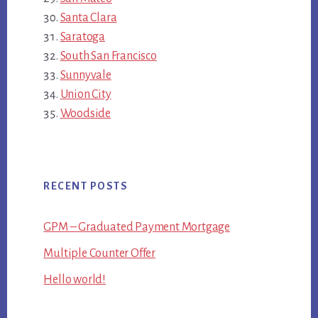
Santa Clara
Saratoga
South San Francisco
Sunnyvale
Union City
Woodside
RECENT POSTS
GPM – Graduated Payment Mortgage
Multiple Counter Offer
Hello world!