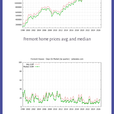
Fremont home prices: avg. and median