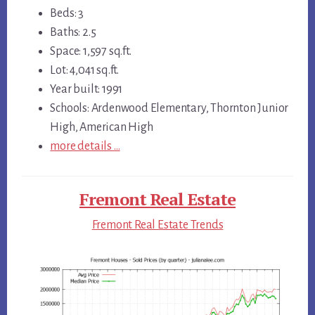
Beds: 3
Baths: 2.5
Space: 1,597 sq.ft.
Lot: 4,041 sq.ft.
Year built: 1991
Schools: Ardenwood Elementary, Thornton Junior
High, American High
more details …
Fremont Real Estate
Fremont Real Estate Trends