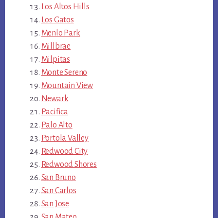
Los Altos Hills
Los Gatos
Menlo Park
Millbrae
Milpitas
Monte Sereno
Mountain View
Newark
Pacifica
Palo Alto
Portola Valley
Redwood City
Redwood Shores
San Bruno
San Carlos
San Jose
San Mateo