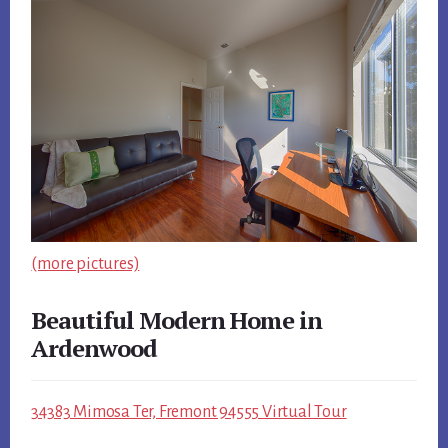
(more pictures)
Beautiful Modern Home in
Ardenwood
34383 Mimosa Ter, Fremont 94555 Virtual Tour