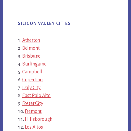
SILICON VALLEY CITIES
Atherton
Belmont
Brisbane
Burlingame
Campbell
Cupertino
Daly City
East Palo Alto
Foster City
Fremont
Hillsborough
Los Altos