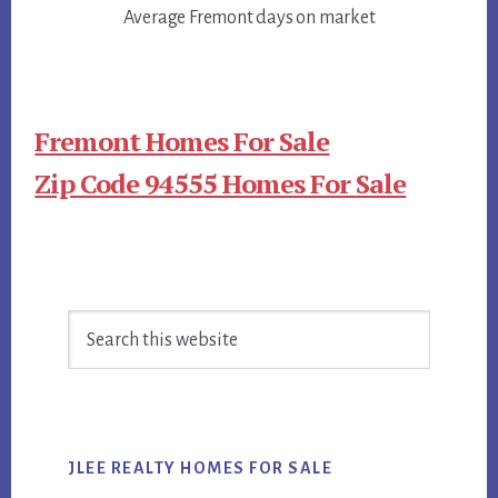
Average Fremont days on market
Fremont Homes For Sale
Zip Code 94555 Homes For Sale
Primary
Search
Sidebar
this
website
JLEE REALTY HOMES FOR SALE