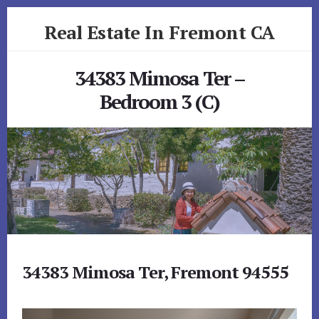
Skip
Skip
Real Estate In Fremont CA
to
to
primary
content
realestateinfremontca.com
sidebar
34383 Mimosa Ter –
Bedroom 3 (C)
34383 Mimosa Ter, Fremont 94555