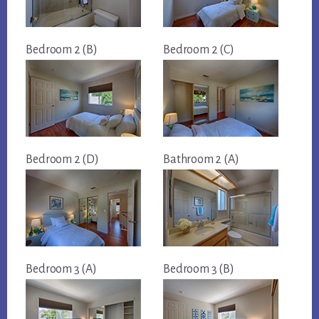
Bedroom 2 (B)
Bedroom 2 (C)
Bedroom 2 (D)
Bathroom 2 (A)
Bedroom 3 (A)
Bedroom 3 (B)