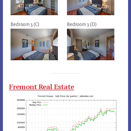
Bedroom 3 (C)
Bedroom 3 (D)
Fremont Real Estate