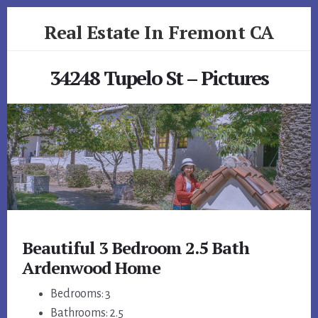
Skip
Skip
Real Estate In Fremont CA
to
to
primary
content
realestateinfremontca.com
sidebar
34248 Tupelo St – Pictures
Beautiful 3 Bedroom 2.5 Bath
Ardenwood Home
Bedrooms: 3
Bathrooms: 2.5