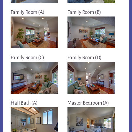
Family Room (A)
Family Room (B)
Family Room (C)
Family Room (D)
Half Bath (A)
Master Bedroom (A)