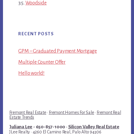
Woodside
RECENT POSTS
GPM – Graduated Payment Mortgage
Multiple Counter Offer
Hello world!
Fremont Real Estate
·
Fremont Homes For Sale
·
Fremont Real
Estate Trends
Juliana Lee
- 650-857-1000 ·
Silicon Valley Real Estate
JLee Realty · 4260 El Camino Real, Palo Alto 94306