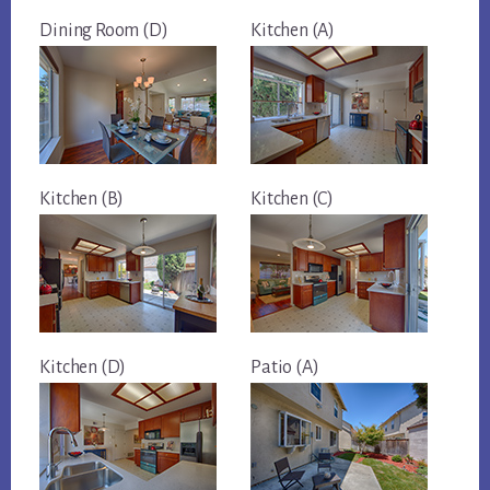
Dining Room (D)
Kitchen (A)
Kitchen (B)
Kitchen (C)
Kitchen (D)
Patio (A)