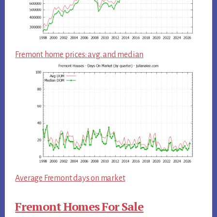
Fremont home prices: avg. and median
Average Fremont days on market
Fremont Homes For Sale