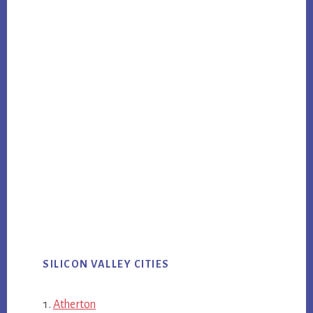
SILICON VALLEY CITIES
Atherton