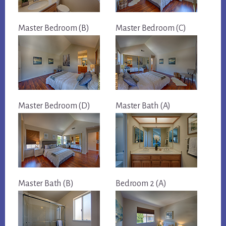
Master Bedroom (B)
Master Bedroom (C)
Master Bedroom (D)
Master Bath (A)
Master Bath (B)
Bedroom 2 (A)