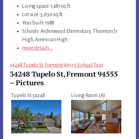
Living space: 1,481 sq.ft.
Lot size: 3,030 sq.ft.
Year built: 1988
Schools: Ardenwood Elementary, Thornton Jr.
High, American High
more details …
34248 Tupelo St, Fremont 94555 Virtual Tour
34248 Tupelo St, Fremont 94555
– Pictures
Tupelo St 34248
Living Room (A)