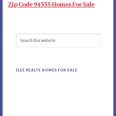
Zip Code 94555 Homes For Sale
Primary
Search
Sidebar
this
website
JLEE REALTY HOMES FOR SALE