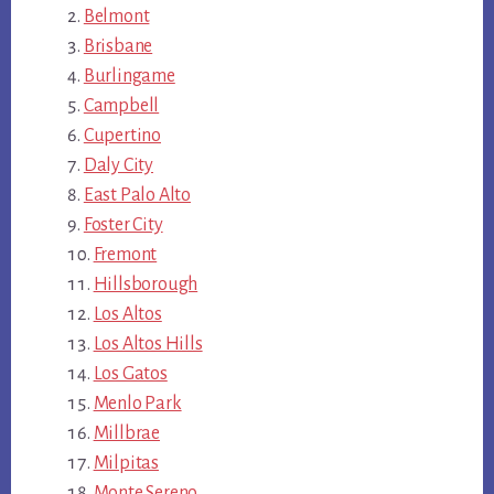
Belmont
Brisbane
Burlingame
Campbell
Cupertino
Daly City
East Palo Alto
Foster City
Fremont
Hillsborough
Los Altos
Los Altos Hills
Los Gatos
Menlo Park
Millbrae
Milpitas
Monte Sereno