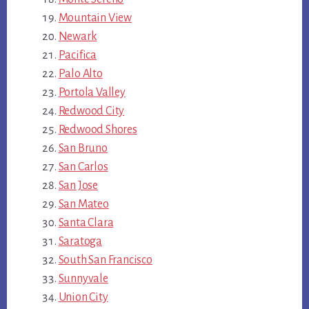
Mountain View
Newark
Pacifica
Palo Alto
Portola Valley
Redwood City
Redwood Shores
San Bruno
San Carlos
San Jose
San Mateo
Santa Clara
Saratoga
South San Francisco
Sunnyvale
Union City