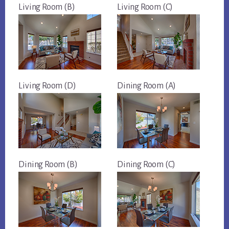
Living Room (B)
Living Room (C)
Living Room (D)
Dining Room (A)
Dining Room (B)
Dining Room (C)