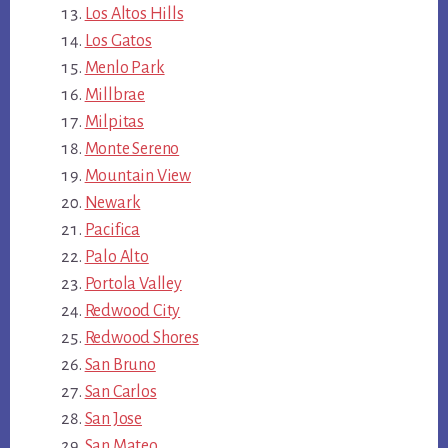
Los Altos Hills
Los Gatos
Menlo Park
Millbrae
Milpitas
Monte Sereno
Mountain View
Newark
Pacifica
Palo Alto
Portola Valley
Redwood City
Redwood Shores
San Bruno
San Carlos
San Jose
San Mateo