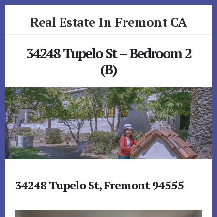
Skip
Skip
Real Estate In Fremont CA
to
to
primary
content
realestateinfremontca.com
sidebar
34248 Tupelo St – Bedroom 2
(B)
34248 Tupelo St, Fremont 94555