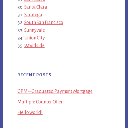
Santa Clara
Saratoga
South San Francisco
Sunnyvale
Union City
Woodside
RECENT POSTS
GPM – Graduated Payment Mortgage
Multiple Counter Offer
Hello world!