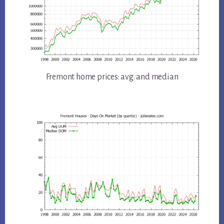
Fremont home prices: avg. and median