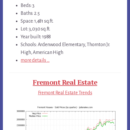
Beds: 3
Baths: 2.5
Space: 1,481 sq.ft.
Lot: 3,030 sq.ft.
Year built: 1988
Schools: Ardenwood Elementary, Thornton Jr.
High, American High
more details …
Fremont Real Estate
Fremont Real Estate Trends