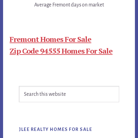
Average Fremont days on market
Fremont Homes For Sale
Zip Code 94555 Homes For Sale
Primary
Search
Sidebar
this
website
JLEE REALTY HOMES FOR SALE