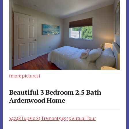
(more pictures)
Beautiful 3 Bedroom 2.5 Bath
Ardenwood Home
34248 Tupelo St, Fremont 94555 Virtual Tour