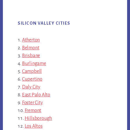
SILICON VALLEY CITIES
Atherton
Belmont
Brisbane
Burlingame
Campbell
Cupertino
Daly City
East Palo Alto
Foster City
Fremont
Hillsborough
Los Altos