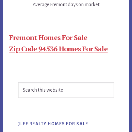
Average Fremont days on market
Fremont Homes For Sale
Zip Code 94536 Homes For Sale
Primary
Search
Sidebar
this
website
JLEE REALTY HOMES FOR SALE