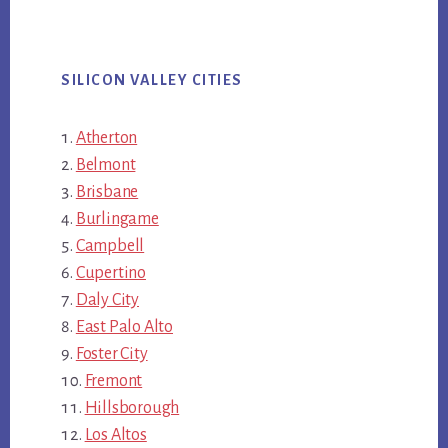
SILICON VALLEY CITIES
Atherton
Belmont
Brisbane
Burlingame
Campbell
Cupertino
Daly City
East Palo Alto
Foster City
Fremont
Hillsborough
Los Altos