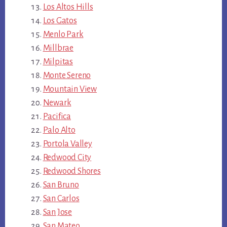
Los Altos Hills
Los Gatos
Menlo Park
Millbrae
Milpitas
Monte Sereno
Mountain View
Newark
Pacifica
Palo Alto
Portola Valley
Redwood City
Redwood Shores
San Bruno
San Carlos
San Jose
San Mateo