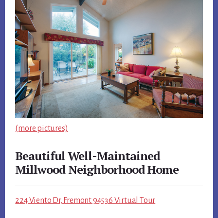
(more pictures)
Beautiful Well-Maintained
Millwood Neighborhood Home
224 Viento Dr, Fremont 94536 Virtual Tour