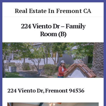
Skip
Skip
Real Estate In Fremont CA
to
to
primary
content
realestateinfremontca.com
sidebar
224 Viento Dr – Family
Room (B)
224 Viento Dr, Fremont 94536