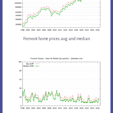
Fremont home prices: avg. and median