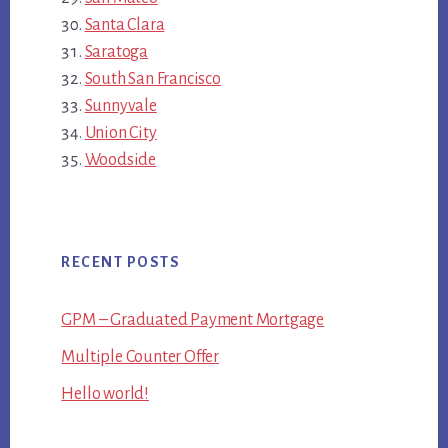
Santa Clara
Saratoga
South San Francisco
Sunnyvale
Union City
Woodside
RECENT POSTS
GPM – Graduated Payment Mortgage
Multiple Counter Offer
Hello world!