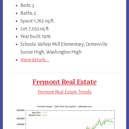
Beds: 3
Baths: 2
Space: 1,762 sq.ft.
Lot: 7,055 sq.ft.
Year built: 1976
Schools: Vallejo Mill Elementary, Centerville
Junior High, Washington High
more details …
Fremont Real Estate
Fremont Real Estate Trends