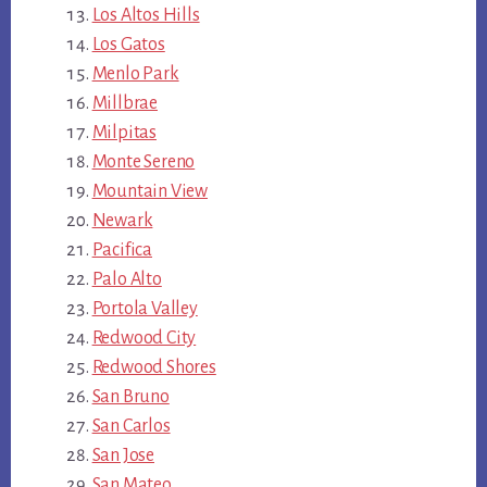
Los Altos Hills
Los Gatos
Menlo Park
Millbrae
Milpitas
Monte Sereno
Mountain View
Newark
Pacifica
Palo Alto
Portola Valley
Redwood City
Redwood Shores
San Bruno
San Carlos
San Jose
San Mateo