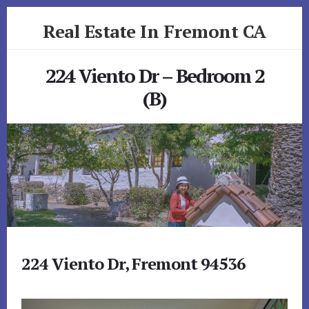
Skip
Skip
Real Estate In Fremont CA
to
to
primary
content
realestateinfremontca.com
sidebar
224 Viento Dr – Bedroom 2
(B)
224 Viento Dr, Fremont 94536