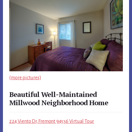
(more pictures)
Beautiful Well-Maintained
Millwood Neighborhood Home
224 Viento Dr, Fremont 94536 Virtual Tour