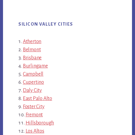
SILICON VALLEY CITIES
Atherton
Belmont
Brisbane
Burlingame
Campbell
Cupertino
Daly City
East Palo Alto
Foster City
Fremont
Hillsborough
Los Altos