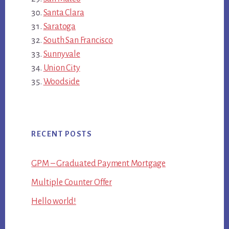
Santa Clara
Saratoga
South San Francisco
Sunnyvale
Union City
Woodside
RECENT POSTS
GPM – Graduated Payment Mortgage
Multiple Counter Offer
Hello world!