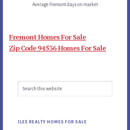
Average Fremont days on market
Fremont Homes For Sale
Zip Code 94536 Homes For Sale
Primary
Search
Sidebar
this
website
JLEE REALTY HOMES FOR SALE