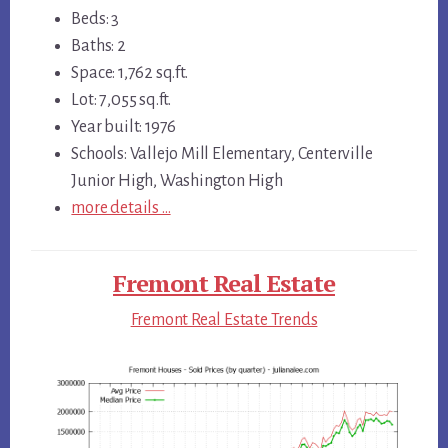
Beds: 3
Baths: 2
Space: 1,762 sq.ft.
Lot: 7,055 sq.ft.
Year built: 1976
Schools: Vallejo Mill Elementary, Centerville
Junior High, Washington High
more details …
Fremont Real Estate
Fremont Real Estate Trends