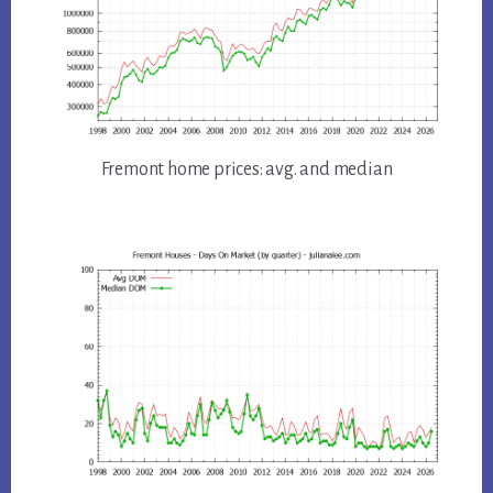
Fremont home prices: avg. and median