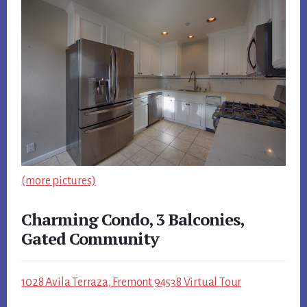
(more pictures)
Charming Condo, 3 Balconies,
Gated Community
1028 Avila Terraza, Fremont 94538 Virtual Tour