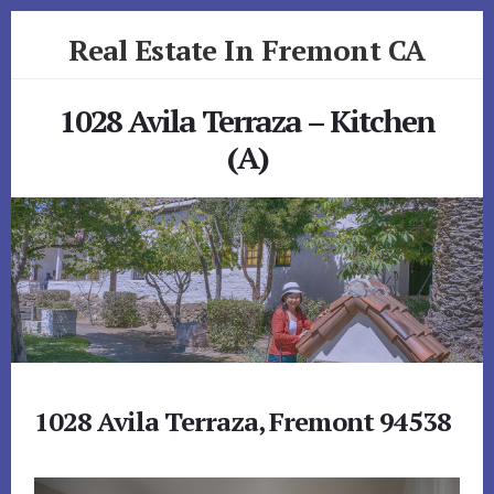
Skip
Skip
Real Estate In Fremont CA
to
to
primary
content
realestateinfremontca.com
sidebar
1028 Avila Terraza – Kitchen
(A)
1028 Avila Terraza, Fremont 94538