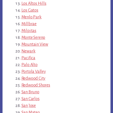
Los Altos Hills
Los Gatos
Menlo Park
Millbrae
Milpitas
Monte Sereno
Mountain View
Newark
Pacifica
Palo Alto
Portola Valley
Redwood City
Redwood Shores
San Bruno
San Carlos
San Jose
San Mateo