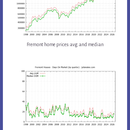
Fremont home prices: avg. and median