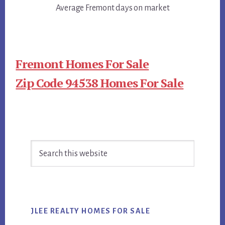
Average Fremont days on market
Fremont Homes For Sale
Zip Code 94538 Homes For Sale
Primary
Search
Sidebar
this
website
JLEE REALTY HOMES FOR SALE