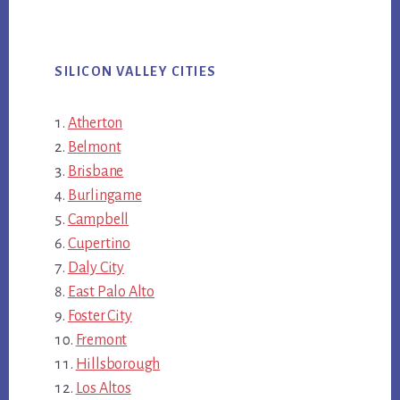
SILICON VALLEY CITIES
Atherton
Belmont
Brisbane
Burlingame
Campbell
Cupertino
Daly City
East Palo Alto
Foster City
Fremont
Hillsborough
Los Altos