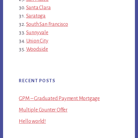
Santa Clara
Saratoga
South San Francisco
Sunnyvale
Union City
Woodside
RECENT POSTS
GPM – Graduated Payment Mortgage
Multiple Counter Offer
Hello world!