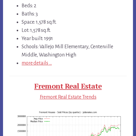
Beds: 2
Baths: 3
Space: 1,578 sq.ft.
Lot: 1,578 sq.ft.
Year built: 1991
Schools: Vallejo Mill Elementary, Centerville
Middle, Washington High
more details …
Fremont Real Estate
Fremont Real Estate Trends