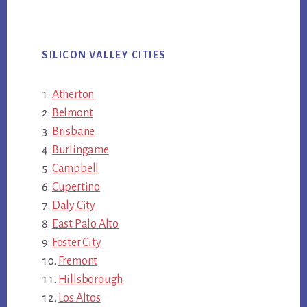
SILICON VALLEY CITIES
Atherton
Belmont
Brisbane
Burlingame
Campbell
Cupertino
Daly City
East Palo Alto
Foster City
Fremont
Hillsborough
Los Altos