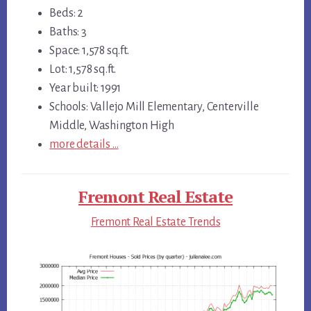
Beds: 2
Baths: 3
Space: 1,578 sq.ft.
Lot: 1,578 sq.ft.
Year built: 1991
Schools: Vallejo Mill Elementary, Centerville
Middle, Washington High
more details …
Fremont Real Estate
Fremont Real Estate Trends