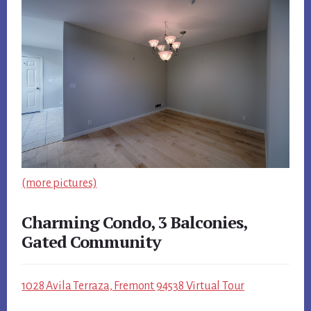
(more pictures)
Charming Condo, 3 Balconies,
Gated Community
1028 Avila Terraza, Fremont 94538 Virtual Tour