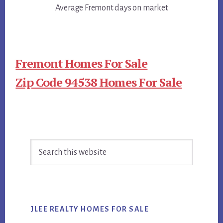
Average Fremont days on market
Fremont Homes For Sale
Zip Code 94538 Homes For Sale
Primary
Search
Sidebar
this
website
JLEE REALTY HOMES FOR SALE