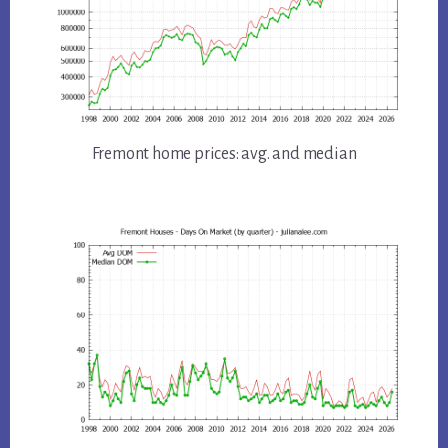
Fremont home prices: avg. and median