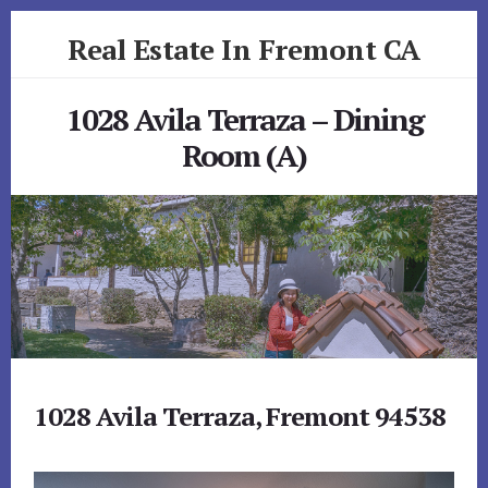
Skip
Skip
Real Estate In Fremont CA
to
to
primary
content
realestateinfremontca.com
sidebar
1028 Avila Terraza – Dining
Room (A)
1028 Avila Terraza, Fremont 94538