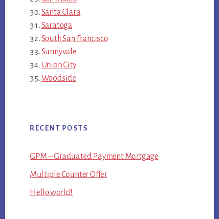
Santa Clara
Saratoga
South San Francisco
Sunnyvale
Union City
Woodside
RECENT POSTS
GPM – Graduated Payment Mortgage
Multiple Counter Offer
Hello world!