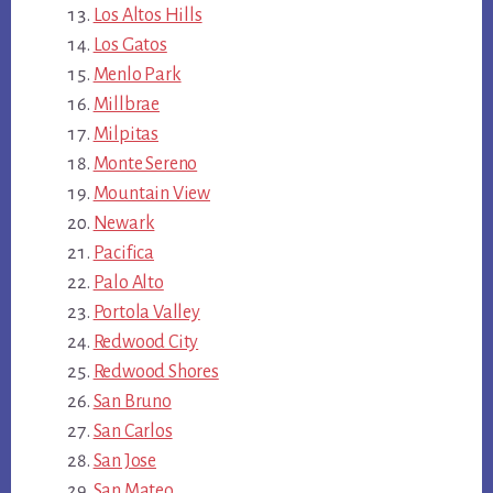
Los Altos Hills
Los Gatos
Menlo Park
Millbrae
Milpitas
Monte Sereno
Mountain View
Newark
Pacifica
Palo Alto
Portola Valley
Redwood City
Redwood Shores
San Bruno
San Carlos
San Jose
San Mateo