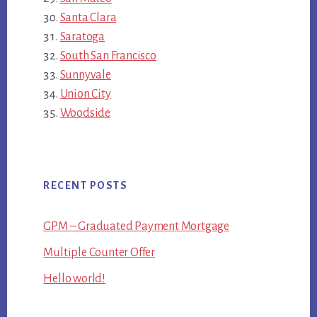
Santa Clara
Saratoga
South San Francisco
Sunnyvale
Union City
Woodside
RECENT POSTS
GPM – Graduated Payment Mortgage
Multiple Counter Offer
Hello world!