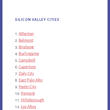
SILICON VALLEY CITIES
Atherton
Belmont
Brisbane
Burlingame
Campbell
Cupertino
Daly City
East Palo Alto
Foster City
Fremont
Hillsborough
Los Altos