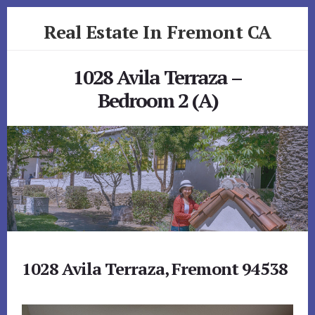
Skip
Skip
Real Estate In Fremont CA
to
to
primary
content
realestateinfremontca.com
sidebar
1028 Avila Terraza –
Bedroom 2 (A)
1028 Avila Terraza, Fremont 94538