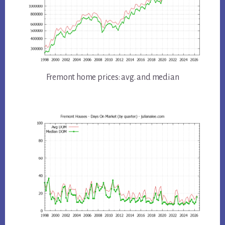
Fremont home prices: avg. and median