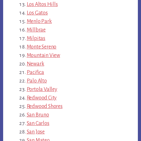
Los Altos Hills
Los Gatos
Menlo Park
Millbrae
Milpitas
Monte Sereno
Mountain View
Newark
Pacifica
Palo Alto
Portola Valley
Redwood City
Redwood Shores
San Bruno
San Carlos
San Jose
San Mateo