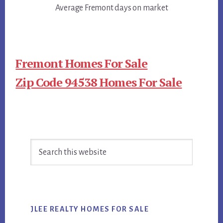
Average Fremont days on market
Fremont Homes For Sale
Zip Code 94538 Homes For Sale
Primary
Search
Sidebar
this
website
JLEE REALTY HOMES FOR SALE