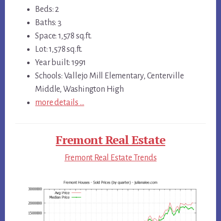
Beds: 2
Baths: 3
Space: 1,578 sq.ft.
Lot: 1,578 sq.ft.
Year built: 1991
Schools: Vallejo Mill Elementary, Centerville
Middle, Washington High
more details …
Fremont Real Estate
Fremont Real Estate Trends