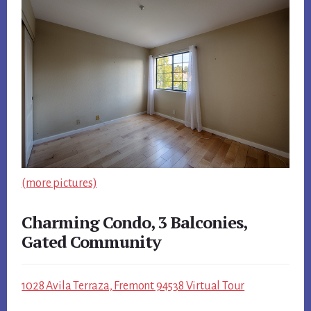
(more pictures)
Charming Condo, 3 Balconies,
Gated Community
1028 Avila Terraza, Fremont 94538 Virtual Tour